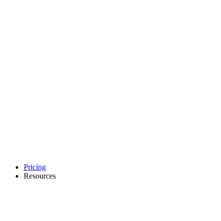
Pricing
Resources