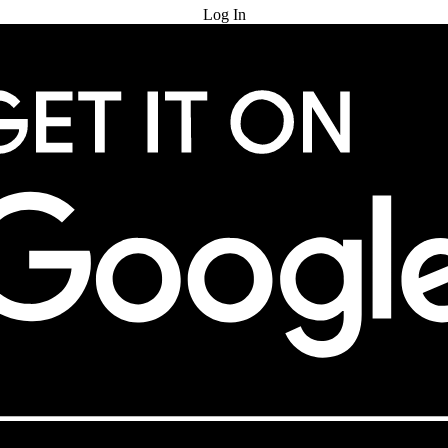
Log In