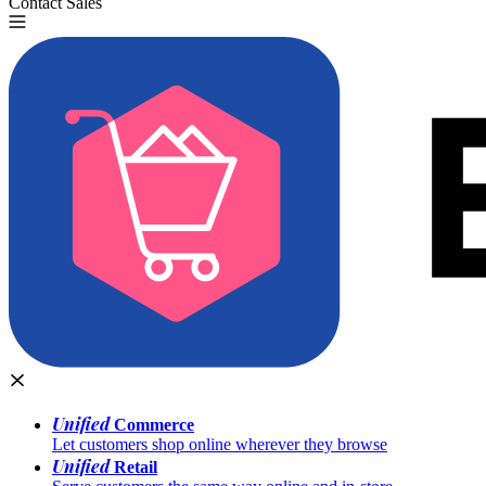
Contact Sales
Try for Free
Unified
Commerce
Let customers shop online wherever they browse
Unified
Retail