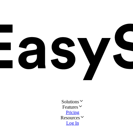
Solutions
Features
Pricing
Resources
Log In