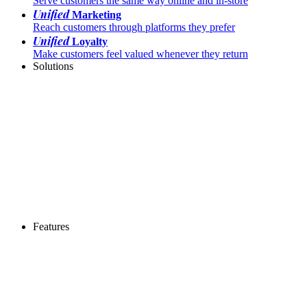
Serve customers the same way online and in-store
Unified
Marketing
Reach customers through platforms they prefer
Unified
Loyalty
Make customers feel valued whenever they return
Solutions
Features