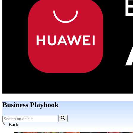
Business Playbook
Back