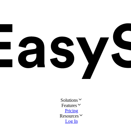
Solutions
Features
Pricing
Resources
Log In