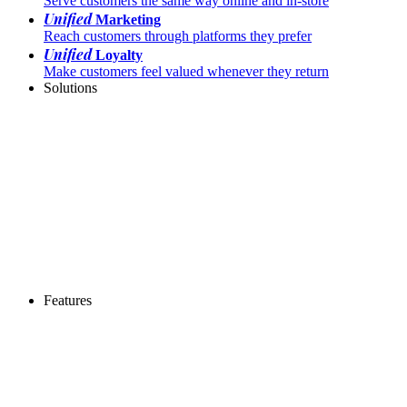
Serve customers the same way online and in-store
Unified
Marketing
Reach customers through platforms they prefer
Unified
Loyalty
Make customers feel valued whenever they return
Solutions
Features