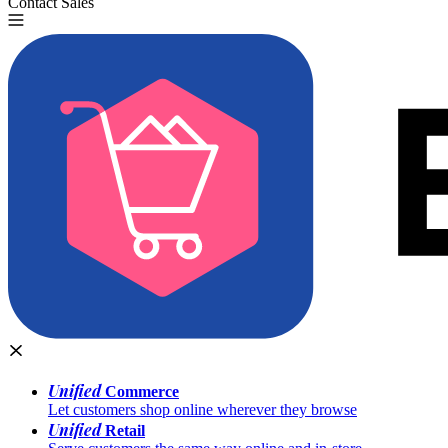
Contact Sales
Try for Free
Unified
Commerce
Let customers shop online wherever they browse
Unified
Retail