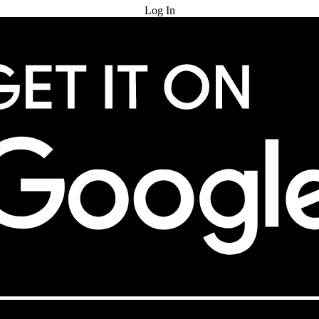
Log In