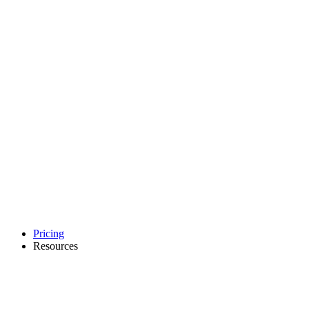
Pricing
Resources