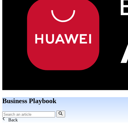
Business Playbook
Back