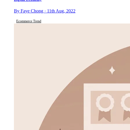
By Faye Chong · 11th Aug, 2022
Ecommerce Trend