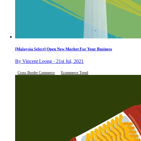
[Malaysia Select] Open New Market For Your Business
By Vincent Leong · 21st Jul, 2021
Cross Border Commerce
Ecommerce Trend