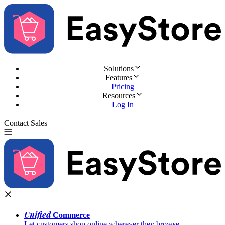
Solutions
Features
Pricing
Resources
Log In
Contact Sales
Try for Free
Unified
Commerce
Let customers shop online wherever they browse