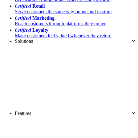
Unified
Retail
Serve customers the same way online and in-store
Unified
Marketing
Reach customers through platforms they prefer
Unified
Loyalty
Make customers feel valued whenever they return
Solutions
Features