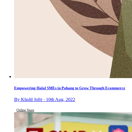
Empowering Halal SMEs in Pahang to Grow Through Ecommerce
By Kholil Jofri · 10th Aug, 2022
Online Store