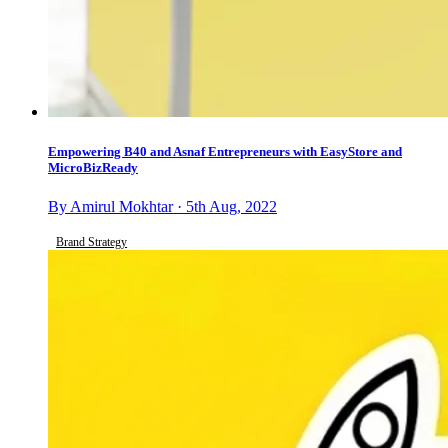
Empowering B40 and Asnaf Entrepreneurs with EasyStore and
MicroBizReady
By Amirul Mokhtar · 5th Aug, 2022
Brand Strategy