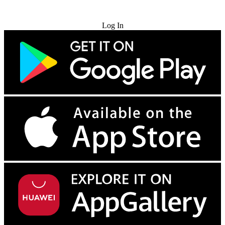
Try for Free
Log In