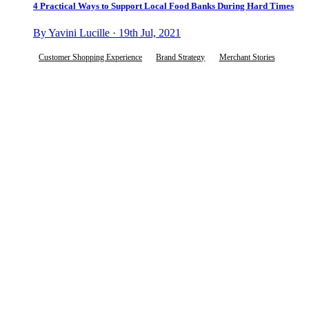
4 Practical Ways to Support Local Food Banks During Hard Times
By Yavini Lucille · 19th Jul, 2021
Customer Shopping Experience
Brand Strategy
Merchant Stories