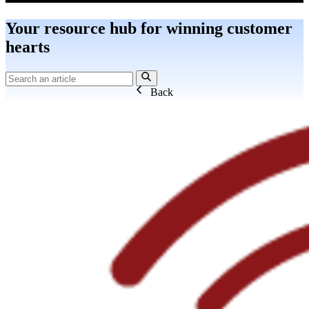
Your resource hub for winning customer
hearts
Back