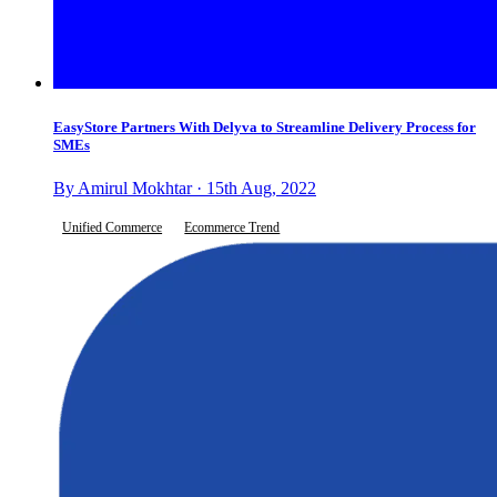
EasyStore Partners With Delyva to Streamline Delivery Process for
SMEs
By Amirul Mokhtar · 15th Aug, 2022
Unified Commerce
Ecommerce Trend