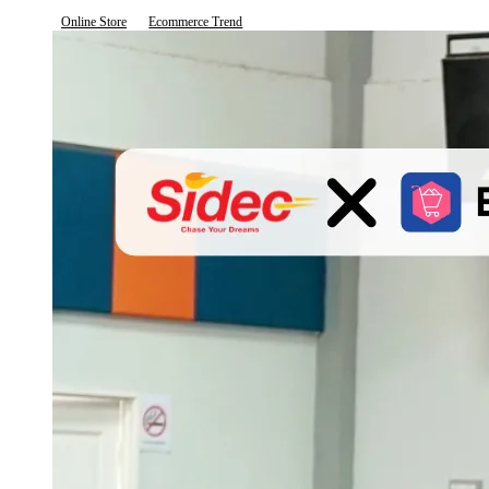
Online Store
Ecommerce Trend