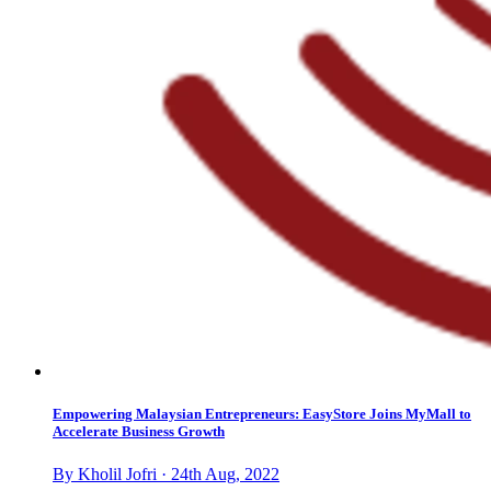
Empowering Malaysian Entrepreneurs: EasyStore Joins MyMall to
Accelerate Business Growth
By Kholil Jofri · 24th Aug, 2022