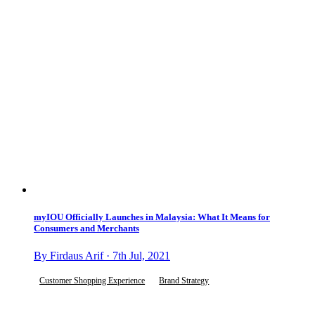
myIOU Officially Launches in Malaysia: What It Means for
Consumers and Merchants
By Firdaus Arif · 7th Jul, 2021
Customer Shopping Experience
Brand Strategy