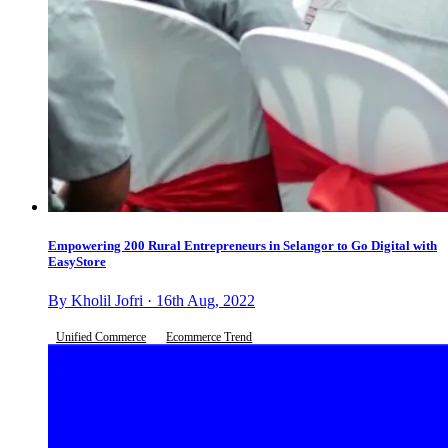
Empowering 200 Rural Entrepreneurs in Selangor to Go Digital with
EasyStore
By Kholil Jofri · 16th Aug, 2022
Unified Commerce
Ecommerce Trend