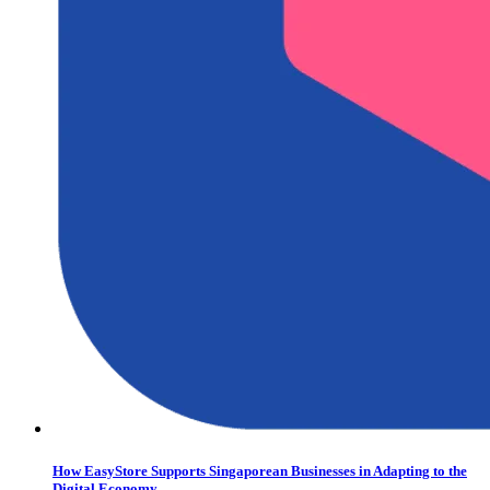
How EasyStore Supports Singaporean Businesses in Adapting to the
Digital Economy