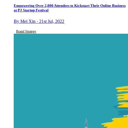
Empowering Over 2,000 Attendees to Kickstart Their Online Business
at PJ Startup Festival
By Mei Xin · 21st Jul, 2022
Brand Strategy