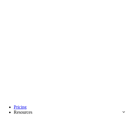
Pricing
Resources