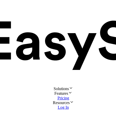
Solutions
Features
Pricing
Resources
Log In