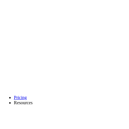
Pricing
Resources