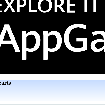
earts