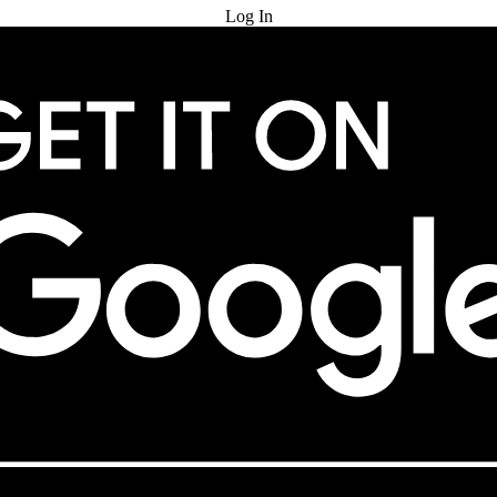
Log In