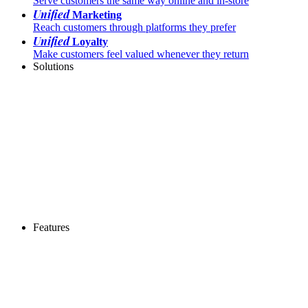
Serve customers the same way online and in-store
Unified
Marketing
Reach customers through platforms they prefer
Unified
Loyalty
Make customers feel valued whenever they return
Solutions
Features