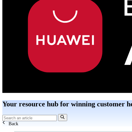
Your resource hub for winning customer h
Back