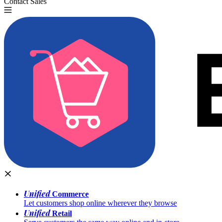
Contact Sales
Try for Free
Unified
Commerce
Let customers shop online wherever they browse
Unified
Retail