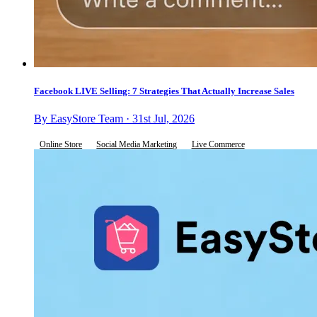
Facebook LIVE Selling: 7 Strategies That Actually Increase Sales
By EasyStore Team · 31st Jul, 2026
Online Store
Social Media Marketing
Live Commerce