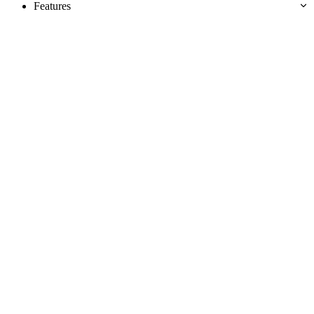
Features