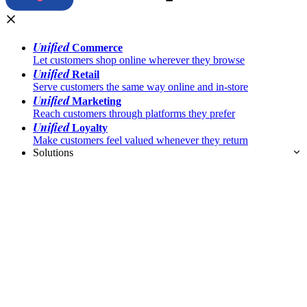
Unified
Commerce
Let customers shop online wherever they browse
Unified
Retail
Serve customers the same way online and in-store
Unified
Marketing
Reach customers through platforms they prefer
Unified
Loyalty
Make customers feel valued whenever they return
Solutions