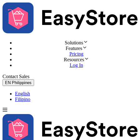
Solutions
Features
Pricing
Resources
Log In
Contact Sales
Try for Free
EN
Philippines
English
Filipino