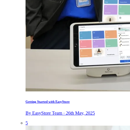
Getting Started with EasyStore
By EasyStore Team · 26th May, 2025
5