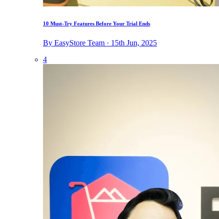
10 Must-Try Features Before Your Trial Ends
By EasyStore Team · 15th Jun, 2025
4