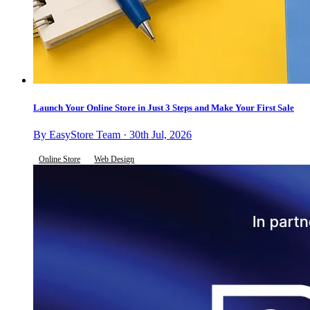
Launch Your Online Store in Just 3 Steps and Make Your First Sale
By EasyStore Team · 30th Jul, 2026
Online Store
Web Design