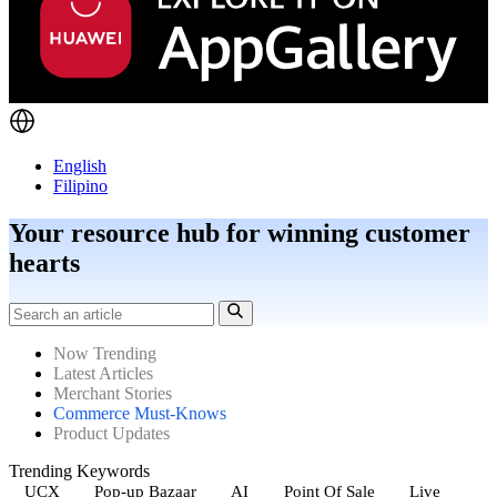
English
Filipino
Your resource hub for winning customer
hearts
Now Trending
Latest Articles
Merchant Stories
Commerce Must-Knows
Product Updates
Trending Keywords
UCX
Pop-up Bazaar
AI
Point Of Sale
Live