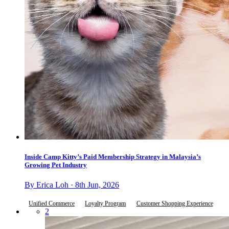
Inside Camp Kitty’s Paid Membership Strategy in Malaysia’s
Growing Pet Industry
By Erica Loh · 8th Jun, 2026
Unified Commerce
Loyalty Program
Customer Shopping Experience
2