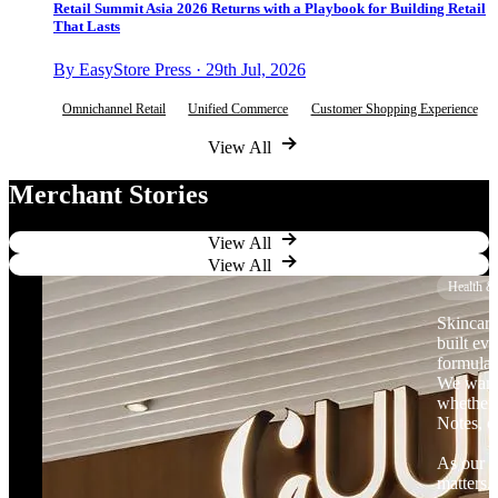
Retail Summit Asia 2026 Returns with a Playbook for Building Retail
That Lasts
By EasyStore Press · 29th Jul, 2026
Omnichannel Retail
Unified Commerce
Customer Shopping Experience
View All
Merchant Stories
View All
View All
Health &
Skincare
built ev
formulat
We want 
whether 
Notes, o
As our b
matters.