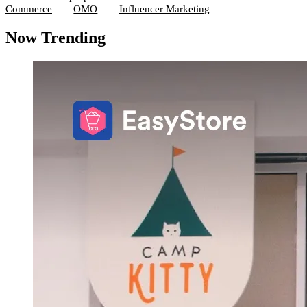
Commerce
OMO
Influencer Marketing
Now Trending