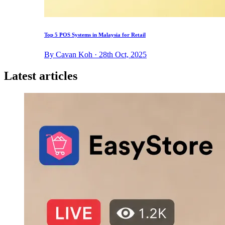
Top 5 POS Systems in Malaysia for Retail
By Cavan Koh · 28th Oct, 2025
Latest articles