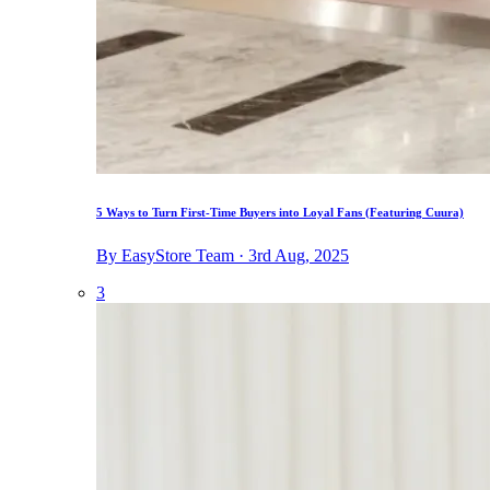
5 Ways to Turn First-Time Buyers into Loyal Fans (Featuring Cuura)
By EasyStore Team · 3rd Aug, 2025
3