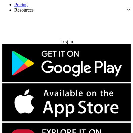
Pricing
Resources
Try for Free
Log In