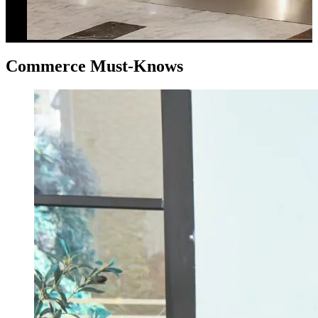
Commerce Must-Knows