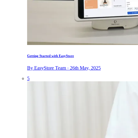
Getting Started with EasyStore
By EasyStore Team · 26th May, 2025
5