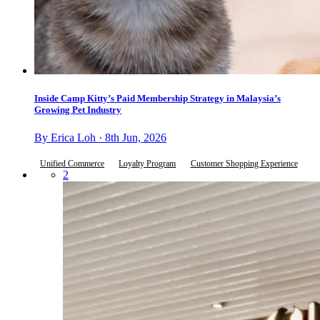
Inside Camp Kitty’s Paid Membership Strategy in Malaysia’s
Growing Pet Industry
By Erica Loh · 8th Jun, 2026
Unified Commerce
Loyalty Program
Customer Shopping Experience
2