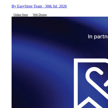
By EasyStore Team · 30th Jul, 2026
Online Store
Web Design