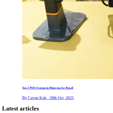
Top 5 POS Systems in Malaysia for Retail
By Cavan Koh · 28th Oct, 2025
Latest articles