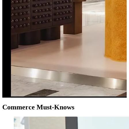
Commerce Must-Knows