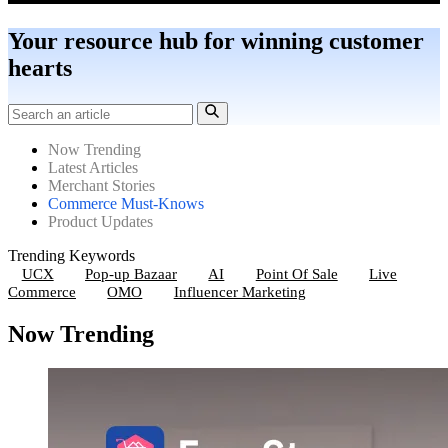
Your resource hub for winning customer
hearts
Now Trending
Latest Articles
Merchant Stories
Commerce Must-Knows
Product Updates
Trending Keywords
UCX
Pop-up Bazaar
AI
Point Of Sale
Live
Commerce
OMO
Influencer Marketing
Now Trending