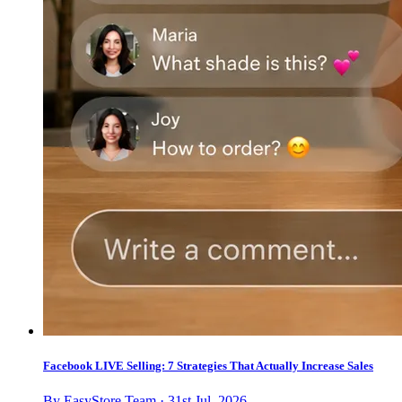
Facebook LIVE Selling: 7 Strategies That Actually Increase Sales
By EasyStore Team · 31st Jul, 2026