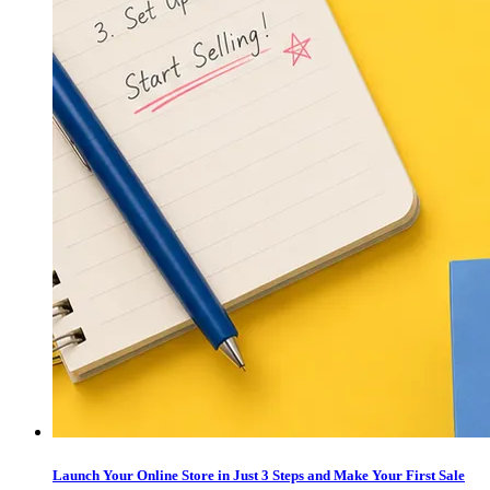
Launch Your Online Store in Just 3 Steps and Make Your First Sale