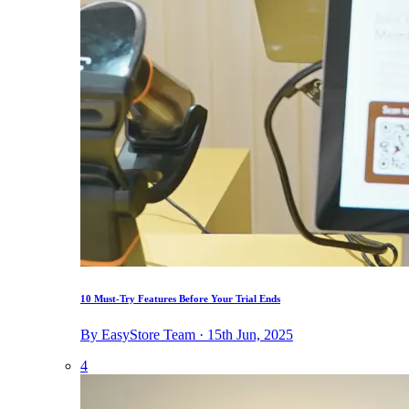
10 Must-Try Features Before Your Trial Ends
By EasyStore Team · 15th Jun, 2025
4