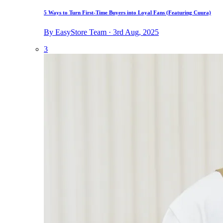
5 Ways to Turn First-Time Buyers into Loyal Fans (Featuring Cuura)
By EasyStore Team · 3rd Aug, 2025
3