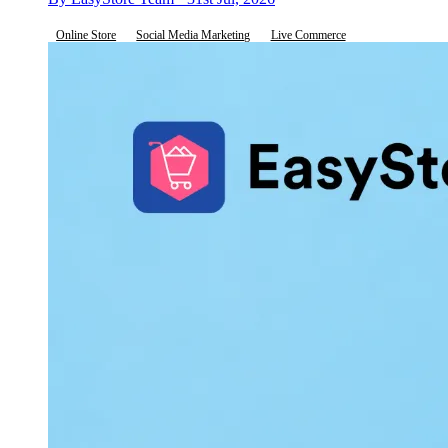
Online Store
Social Media Marketing
Live Commerce