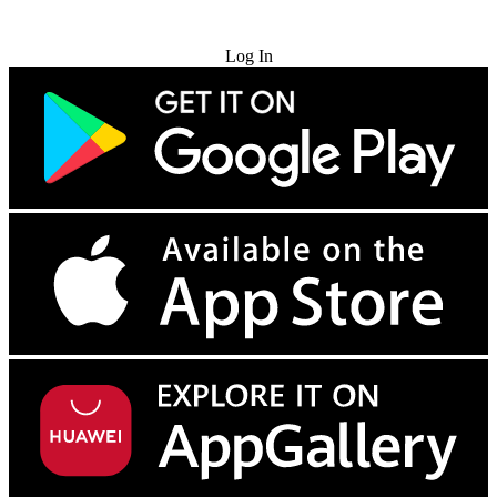
Try for Free
Log In