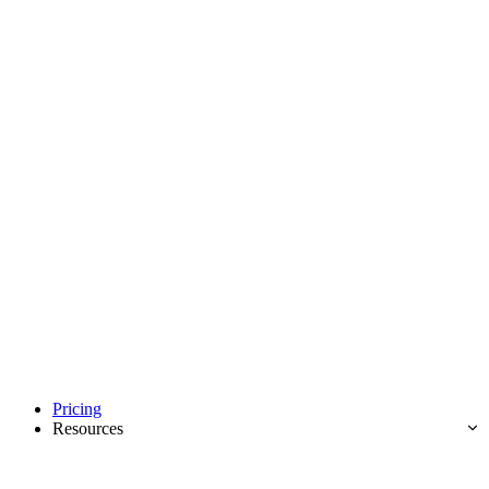
Pricing
Resources