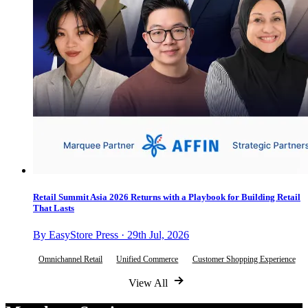
Retail Summit Asia 2026 Returns with a Playbook for Building Retail
That Lasts
By EasyStore Press · 29th Jul, 2026
Omnichannel Retail
Unified Commerce
Customer Shopping Experience
View All