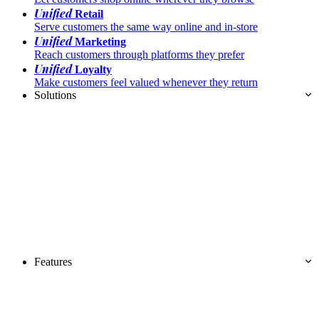
Unified
Retail
Serve customers the same way online and in-store
Unified
Marketing
Reach customers through platforms they prefer
Unified
Loyalty
Make customers feel valued whenever they return
Solutions
Features