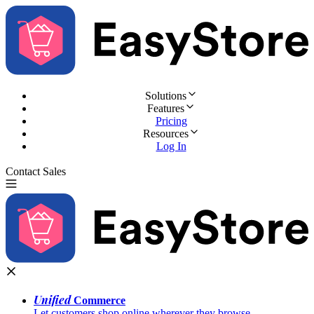
Solutions
Features
Pricing
Resources
Log In
Contact Sales
Try for Free
Unified
Commerce
Let customers shop online wherever they browse