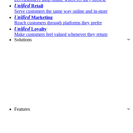
Unified
Retail
Serve customers the same way online and in-store
Unified
Marketing
Reach customers through platforms they prefer
Unified
Loyalty
Make customers feel valued whenever they return
Solutions
Features