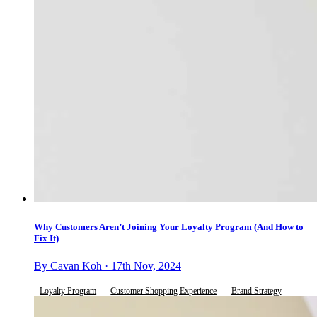
Why Customers Aren’t Joining Your Loyalty Program (And How to
Fix It)
By Cavan Koh · 17th Nov, 2024
Loyalty Program
Customer Shopping Experience
Brand Strategy