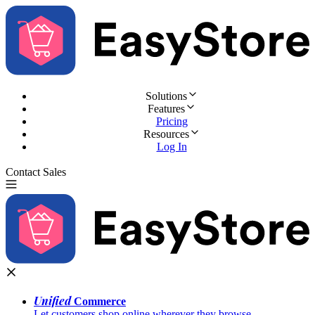
Solutions
Features
Pricing
Resources
Log In
Contact Sales
Try for Free
Unified
Commerce
Let customers shop online wherever they browse