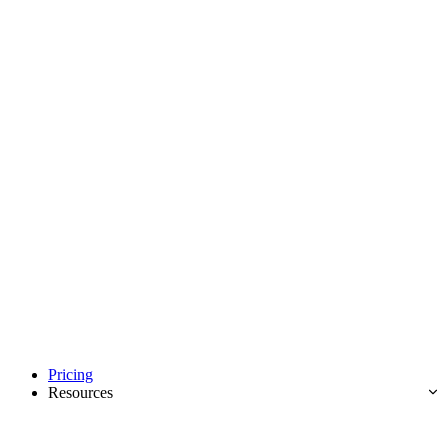
Pricing
Resources