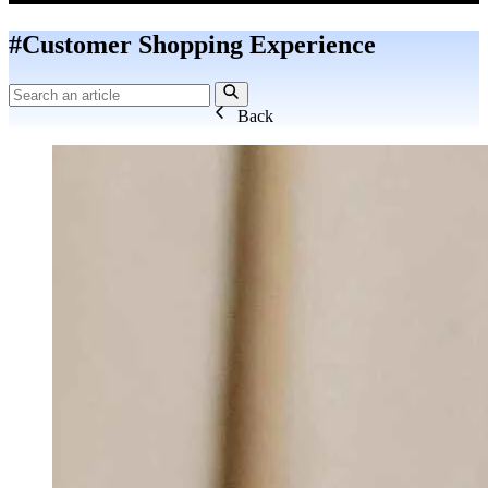
#Customer Shopping Experience
Back