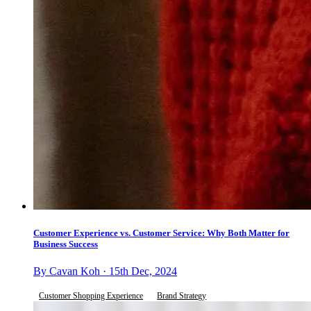
Customer Experience vs. Customer Service: Why Both Matter for
Business Success
By Cavan Koh · 15th Dec, 2024
Customer Shopping Experience
Brand Strategy