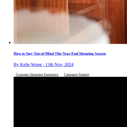
How to Stay Top-of-Mind This Year-End Shopping Season
By Kelie Wong · 13th Nov, 2024
Customer Shopping Experience
Campaign Strategy