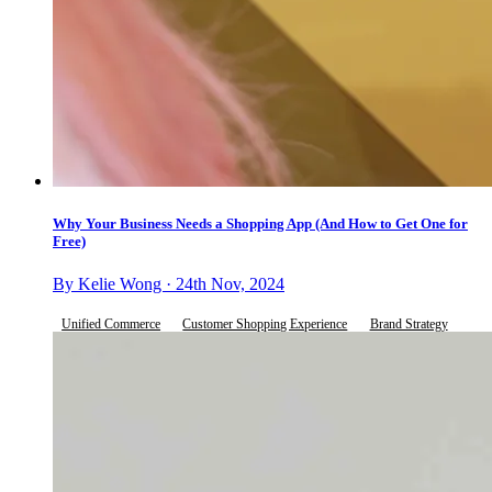
Why Your Business Needs a Shopping App (And How to Get One for
Free)
By Kelie Wong · 24th Nov, 2024
Unified Commerce
Customer Shopping Experience
Brand Strategy