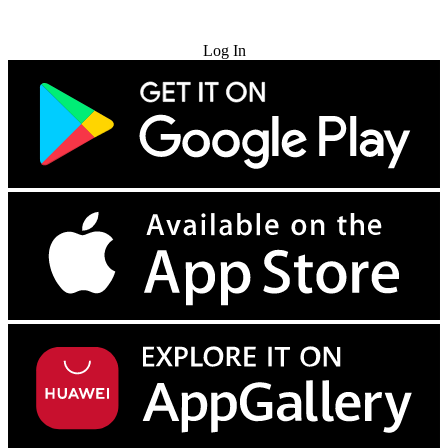
Try for Free
Log In