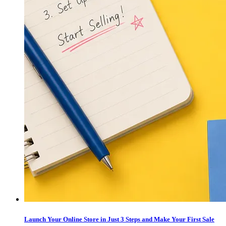
Launch Your Online Store in Just 3 Steps and Make Your First Sale