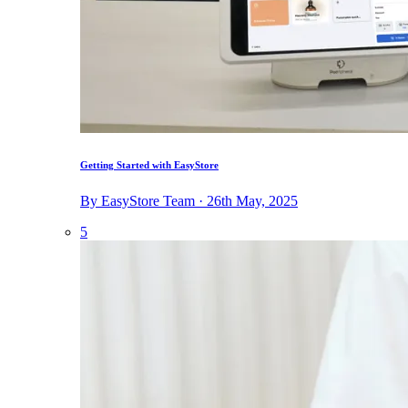
Getting Started with EasyStore
By EasyStore Team · 26th May, 2025
5