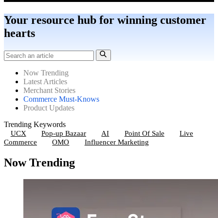
Your resource hub for winning customer
hearts
Now Trending
Latest Articles
Merchant Stories
Commerce Must-Knows
Product Updates
Trending Keywords
UCX
Pop-up Bazaar
AI
Point Of Sale
Live
Commerce
OMO
Influencer Marketing
Now Trending