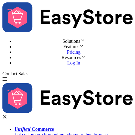
Solutions
Features
Pricing
Resources
Log In
Contact Sales
Try for Free
Unified
Commerce
Let customers shop online wherever they browse