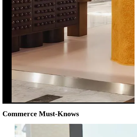
Commerce Must-Knows