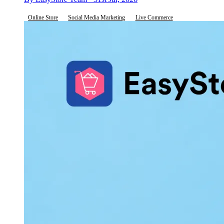
Online Store
Social Media Marketing
Live Commerce