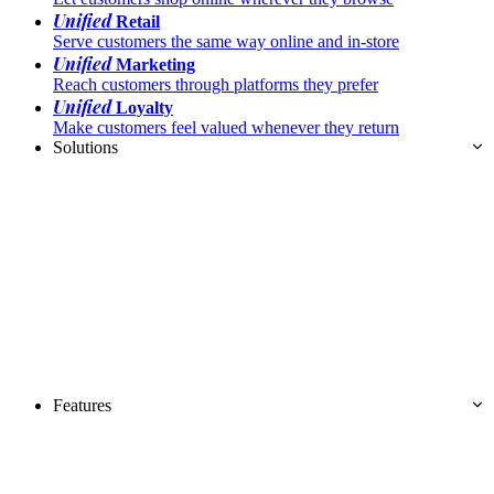
Unified
Retail
Serve customers the same way online and in-store
Unified
Marketing
Reach customers through platforms they prefer
Unified
Loyalty
Make customers feel valued whenever they return
Solutions
Features