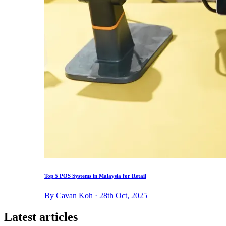
Top 5 POS Systems in Malaysia for Retail
By Cavan Koh · 28th Oct, 2025
Latest articles