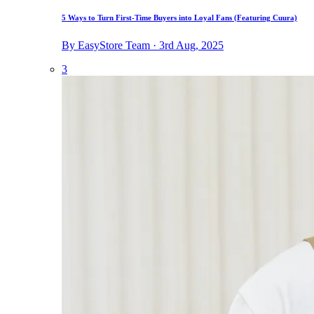
5 Ways to Turn First-Time Buyers into Loyal Fans (Featuring Cuura)
By EasyStore Team · 3rd Aug, 2025
3