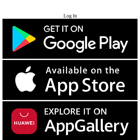
Try for Free
Log In