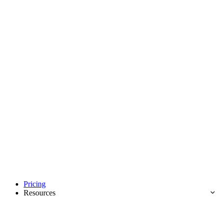
Pricing
Resources