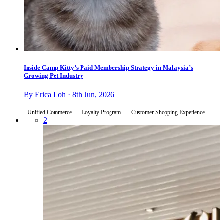
Inside Camp Kitty’s Paid Membership Strategy in Malaysia’s
Growing Pet Industry
By Erica Loh · 8th Jun, 2026
Unified Commerce
Loyalty Program
Customer Shopping Experience
2