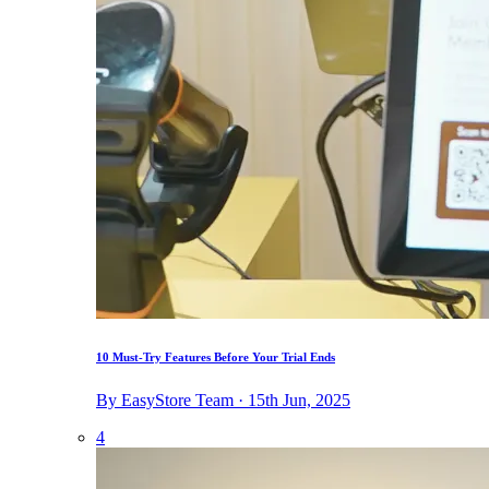
10 Must-Try Features Before Your Trial Ends
By EasyStore Team · 15th Jun, 2025
4