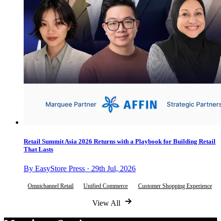
Retail Summit Asia 2026 Returns with a Playbook for Building Retail
That Lasts
By EasyStore Press · 29th Jul, 2026
Omnichannel Retail
Unified Commerce
Customer Shopping Experience
View All