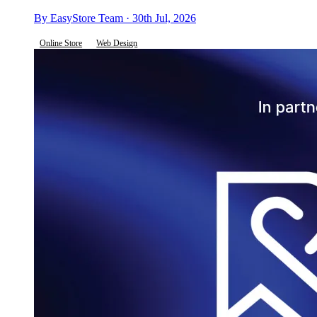
By EasyStore Team · 30th Jul, 2026
Online Store
Web Design