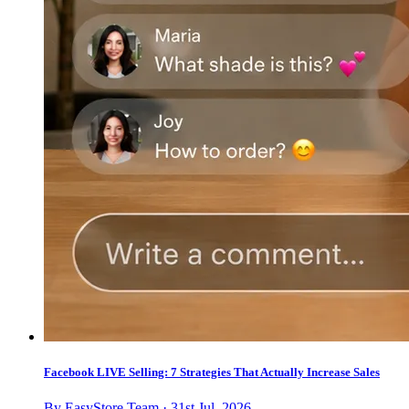
Facebook LIVE Selling: 7 Strategies That Actually Increase Sales
By EasyStore Team · 31st Jul, 2026