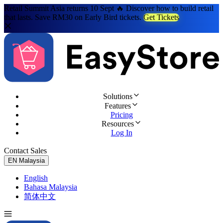
Retail Summit Asia returns 10 Sept 🔥 Discover how to build retail
that lasts. Save RM30 on Early Bird tickets.
Get Tickets
Solutions
Features
Pricing
Resources
Log In
Contact Sales
Try for Free
EN
Malaysia
English
Bahasa Malaysia
简体中文