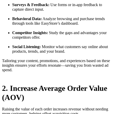
Surveys & Feedback:
Use forms or in-app feedback to
capture direct input.
Behavioral Data:
Analyze browsing and purchase trends
through tools like EasyStore’s dashboard.
Competitor Insights:
Study the gaps and advantages your
competitors offer.
Social Listening:
Monitor what customers say online about
products, trends, and your brand.
Tailoring your content, promotions, and experiences based on these
insights ensures your efforts resonate—saving you from wasted ad
spend.
2. Increase Average Order Value
(AOV)
Raising the value of each order increases revenue without needing
more customers, helping offset acquisition costs.