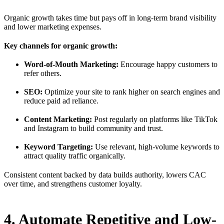
Organic growth takes time but pays off in long-term brand visibility
and lower marketing expenses.
Key channels for organic growth:
Word-of-Mouth Marketing:
Encourage happy customers to
refer others.
SEO:
Optimize your site to rank higher on search engines and
reduce paid ad reliance.
Content Marketing:
Post regularly on platforms like TikTok
and Instagram to build community and trust.
Keyword Targeting:
Use relevant, high-volume keywords to
attract quality traffic organically.
Consistent content backed by data builds authority, lowers CAC
over time, and strengthens customer loyalty.
4. Automate Repetitive and Low-