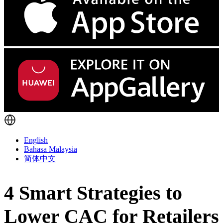
English
Bahasa Malaysia
简体中文
4 Smart Strategies to
Lower CAC for Retailers