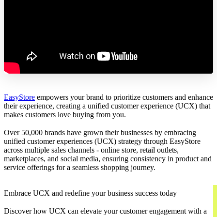
EasyStore
empowers your brand to prioritize customers and enhance
their experience, creating a unified customer experience (UCX) that
makes customers love buying from you.
Over 50,000 brands have grown their businesses by embracing
unified customer experiences (UCX) strategy through EasyStore
across multiple sales channels - online store, retail outlets,
marketplaces, and social media, ensuring consistency in product and
service offerings for a seamless shopping journey.
Embrace UCX and redefine your business success today
Discover how UCX can elevate your customer engagement with a