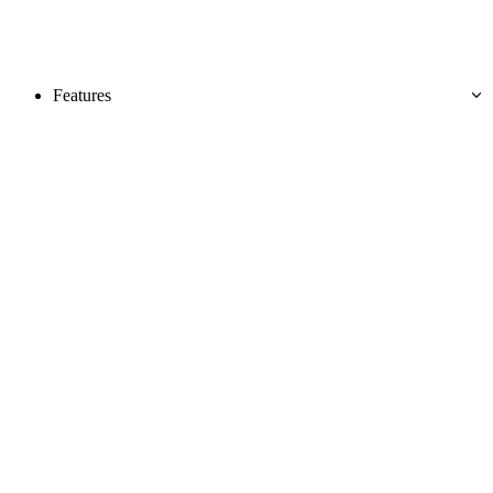
Features