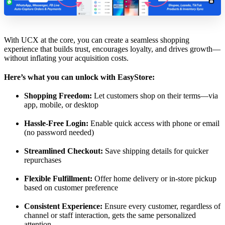
With UCX at the core, you can create a seamless shopping
experience that builds trust, encourages loyalty, and drives growth—
without inflating your acquisition costs.
Here’s what you can unlock with EasyStore:
Shopping Freedom:
Let customers shop on their terms—via
app, mobile, or desktop
Hassle-Free Login:
Enable quick access with phone or email
(no password needed)
Streamlined Checkout:
Save shipping details for quicker
repurchases
Flexible Fulfillment:
Offer home delivery or in-store pickup
based on customer preference
Consistent Experience:
Ensure every customer, regardless of
channel or staff interaction, gets the same personalized
attention