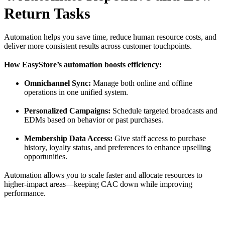
Return Tasks
Automation helps you save time, reduce human resource costs, and
deliver more consistent results across customer touchpoints.
How EasyStore’s automation boosts efficiency:
Omnichannel Sync:
Manage both online and offline
operations in one unified system.
Personalized Campaigns:
Schedule targeted broadcasts and
EDMs based on behavior or past purchases.
Membership Data Access:
Give staff access to purchase
history, loyalty status, and preferences to enhance upselling
opportunities.
Automation allows you to scale faster and allocate resources to
higher-impact areas—keeping CAC down while improving
performance.