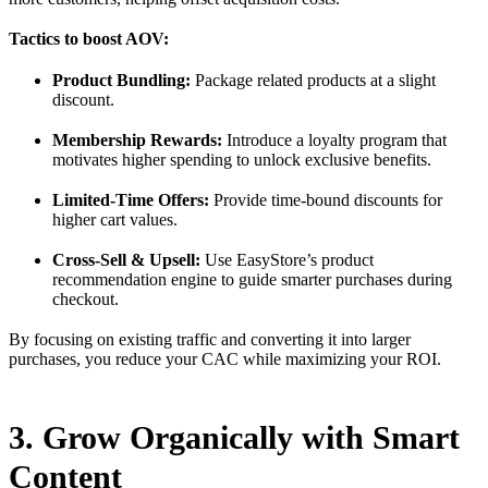
Tactics to boost AOV:
Product Bundling:
Package related products at a slight
discount.
Membership Rewards:
Introduce a loyalty program that
motivates higher spending to unlock exclusive benefits.
Limited-Time Offers:
Provide time-bound discounts for
higher cart values.
Cross-Sell & Upsell:
Use EasyStore’s product
recommendation engine to guide smarter purchases during
checkout.
By focusing on existing traffic and converting it into larger
purchases, you reduce your CAC while maximizing your ROI.
3. Grow Organically with Smart
Content