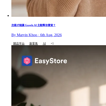
怎樣才能讓 Google AI 主動幫你賣貨？
By Marvin Khoo · 6th Aug, 2026
開店平台
新零售
AI
+1