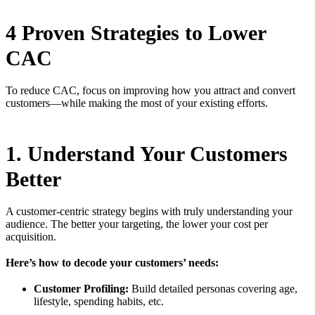
4 Proven Strategies to Lower
CAC
To reduce CAC, focus on improving how you attract and convert
customers—while making the most of your existing efforts.
1. Understand Your Customers
Better
A customer-centric strategy begins with truly understanding your
audience. The better your targeting, the lower your cost per
acquisition.
Here’s how to decode your customers’ needs:
Customer Profiling:
Build detailed personas covering age,
lifestyle, spending habits, etc.