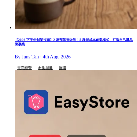
【2026 下半年創業指南】2 萬預算都做到！5 種低成本創業模式，打造自己嘅品
牌事業
By Juns Tan · 4th Aug, 2026
電商經營
市集擺攤
團購