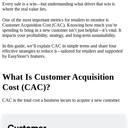
Every sale is a win—but understanding what drives that win is
where the real value lies.
One of the most important metrics for retailers to monitor is
Customer Acquisition Cost (CAC). Knowing how much you’re
spending to bring in a new customer isn’t just helpful—it’s vital. It
impacts your profitability, strategy, and long-term sustainability.
In this guide, we’ll explain CAC in simple terms and share four
effective strategies to reduce it—tailored for retailers and supported
by EasyStore’s features.
What Is Customer Acquisition
Cost (CAC)?
CAC is the total cost a business incurs to acquire a new customer.