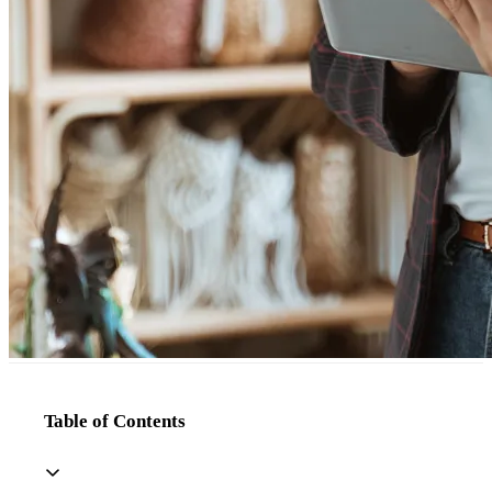
Table of Contents