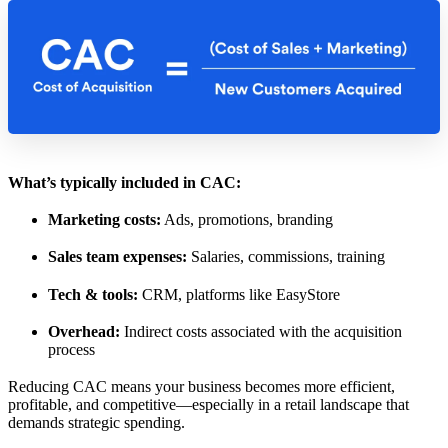
What’s typically included in CAC:
Marketing costs:
Ads, promotions, branding
Sales team expenses:
Salaries, commissions, training
Tech & tools:
CRM, platforms like EasyStore
Overhead:
Indirect costs associated with the acquisition
process
Reducing CAC means your business becomes more efficient,
profitable, and competitive—especially in a retail landscape that
demands strategic spending.