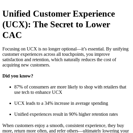
Unified Customer Experience
(UCX): The Secret to Lower
CAC
Focusing on UCX is no longer optional—it’s essential. By unifying
customer experiences across all touchpoints, you improve
satisfaction and retention, which naturally reduces the cost of
acquiring new customers.
Did you know?
87% of consumers are more likely to shop with retailers that
use tech to enhance UCX
UCX leads to a 34% increase in average spending
Unified experiences result in 90% higher retention rates
When customers enjoy a smooth, consistent experience, they buy
more, return more often, and refer others—ultimately lowering your