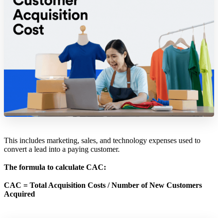
This includes marketing, sales, and technology expenses used to
convert a lead into a paying customer.
The formula to calculate CAC:
CAC = Total Acquisition Costs / Number of New Customers
Acquired