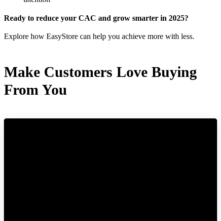
Ready to reduce your CAC and grow smarter in 2025?
Explore how EasyStore can help you achieve more with less.
Make Customers Love Buying
From You