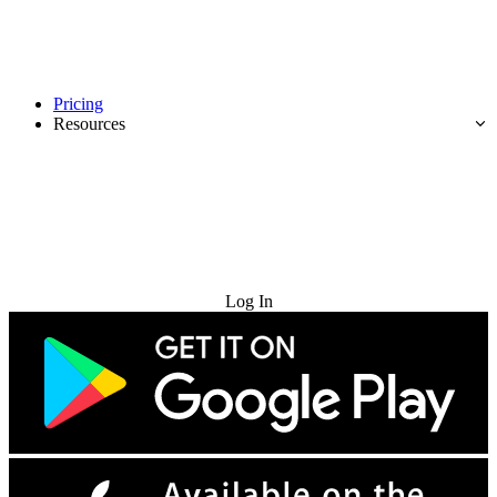
Pricing
Resources
Try for Free
Log In