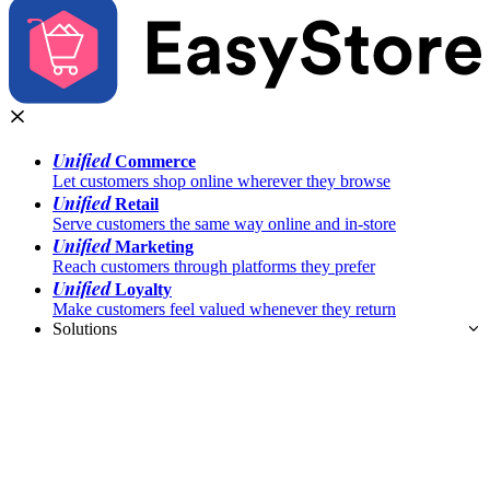
Unified
Commerce
Let customers shop online wherever they browse
Unified
Retail
Serve customers the same way online and in-store
Unified
Marketing
Reach customers through platforms they prefer
Unified
Loyalty
Make customers feel valued whenever they return
Solutions