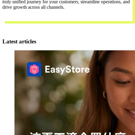
truly unified journey for your customers, streamline operations, and
drive growth across all channels.
Contact Us
Latest articles