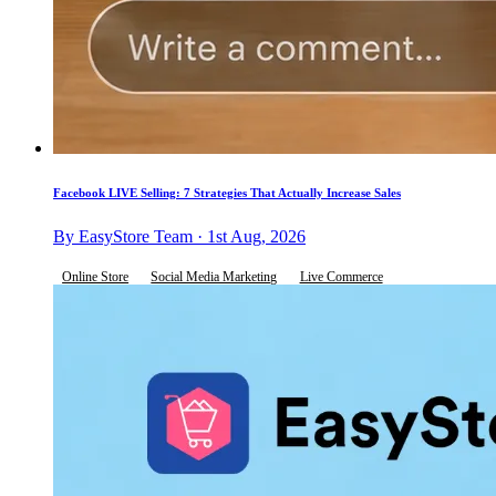
Facebook LIVE Selling: 7 Strategies That Actually Increase Sales
By EasyStore Team · 1st Aug, 2026
Online Store
Social Media Marketing
Live Commerce