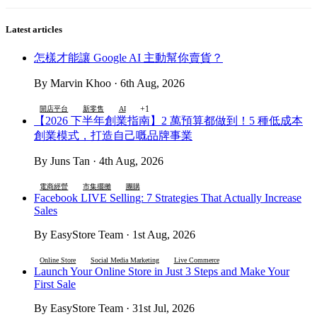
Latest articles
怎樣才能讓 Google AI 主動幫你賣貨？
By Marvin Khoo · 6th Aug, 2026
+1
開店平台
新零售
AI
【2026 下半年創業指南】2 萬預算都做到！5 種低成本
創業模式，打造自己嘅品牌事業
By Juns Tan · 4th Aug, 2026
電商經營
市集擺攤
團購
Facebook LIVE Selling: 7 Strategies That Actually Increase
Sales
By EasyStore Team · 1st Aug, 2026
Online Store
Social Media Marketing
Live Commerce
Launch Your Online Store in Just 3 Steps and Make Your
First Sale
By EasyStore Team · 31st Jul, 2026