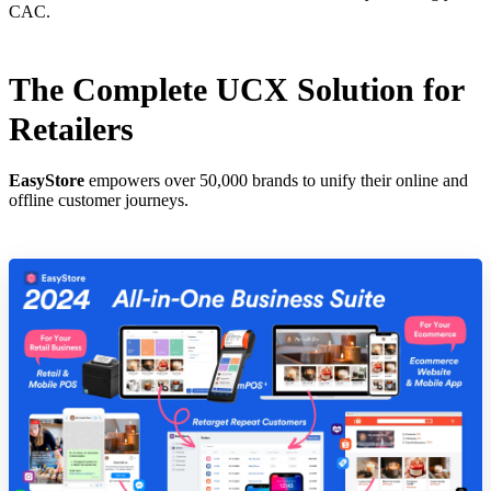
CAC.
The Complete UCX Solution for
Retailers
EasyStore
empowers over 50,000 brands to unify their online and
offline customer journeys.