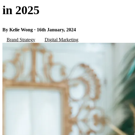
in 2025
By Kelie Wong · 16th January, 2024
Brand Strategy
Digital Marketing