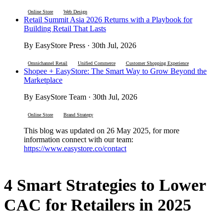
Online Store
Web Design
Retail Summit Asia 2026 Returns with a Playbook for
Building Retail That Lasts
By EasyStore Press · 30th Jul, 2026
Omnichannel Retail
Unified Commerce
Customer Shopping Experience
Shopee + EasyStore: The Smart Way to Grow Beyond the
Marketplace
By EasyStore Team · 30th Jul, 2026
Online Store
Brand Strategy
This blog was updated on 26 May 2025, for more
information connect with our team:
https://www.easystore.co/contact
4 Smart Strategies to Lower
CAC for Retailers in 2025