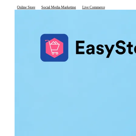
Online Store
Social Media Marketing
Live Commerce