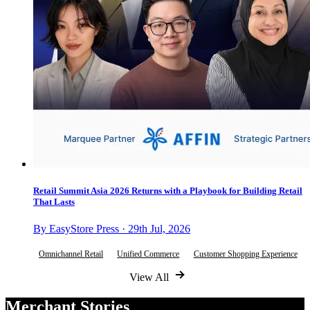
Retail Summit Asia 2026 Returns with a Playbook for Building Retail
That Lasts
By EasyStore Press · 29th Jul, 2026
Omnichannel Retail
Unified Commerce
Customer Shopping Experience
View All
Merchant Stories