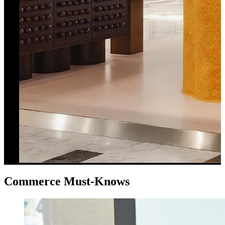
Commerce Must-Knows