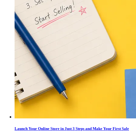
Launch Your Online Store in Just 3 Steps and Make Your First Sale