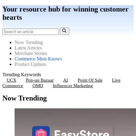
Your resource hub for winning customer
hearts
Now Trending
Latest Articles
Merchant Stories
Commerce Must-Knows
Product Updates
Trending Keywords
UCX
Pop-up Bazaar
AI
Point Of Sale
Live
Commerce
OMO
Influencer Marketing
Now Trending