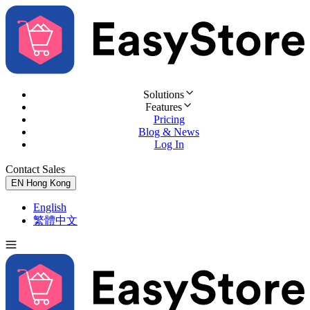
Solutions
Features
Pricing
Blog & News
Log In
Contact Sales
Try for Free
EN
Hong Kong
English
繁體中文