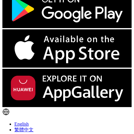
English
繁體中文