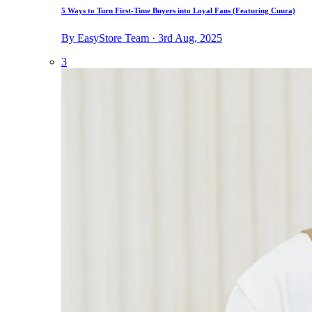
5 Ways to Turn First-Time Buyers into Loyal Fans (Featuring Cuura)
By EasyStore Team · 3rd Aug, 2025
3