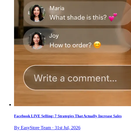
Facebook LIVE Selling: 7 Strategies That Actually Increase Sales
By EasyStore Team · 31st Jul, 2026