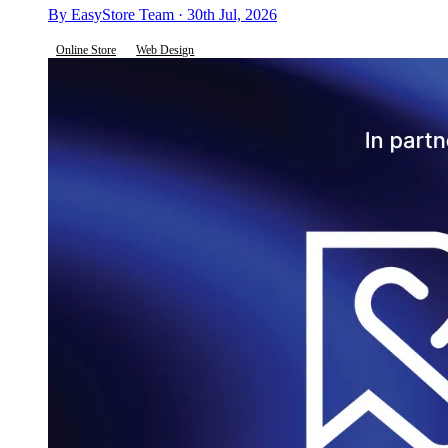
By EasyStore Team · 30th Jul, 2026
Online Store
Web Design