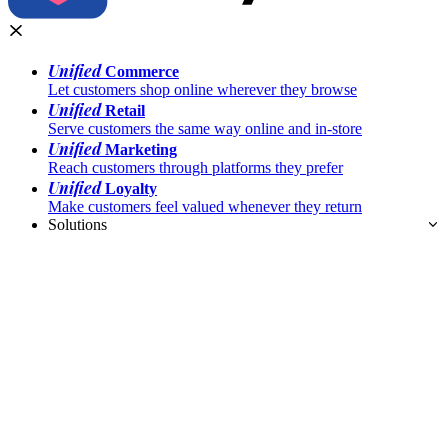
Unified
Commerce
Let customers shop online wherever they browse
Unified
Retail
Serve customers the same way online and in-store
Unified
Marketing
Reach customers through platforms they prefer
Unified
Loyalty
Make customers feel valued whenever they return
Solutions