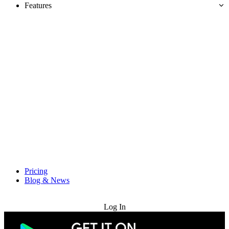
Features
Pricing
Blog & News
Try for Free
Log In