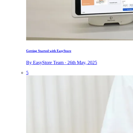
Getting Started with EasyStore
By EasyStore Team · 26th May, 2025
5