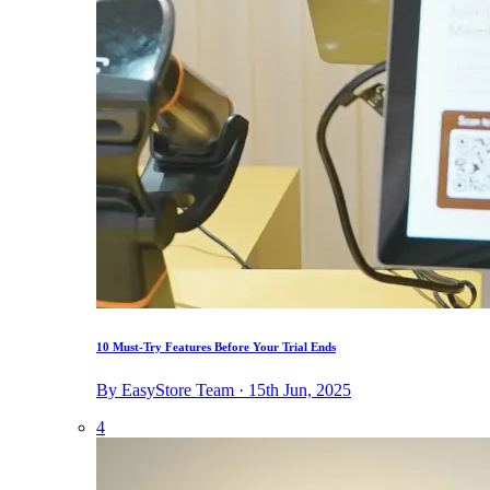
10 Must-Try Features Before Your Trial Ends
By EasyStore Team · 15th Jun, 2025
4