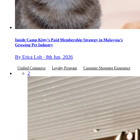
Inside Camp Kitty’s Paid Membership Strategy in Malaysia’s
Growing Pet Industry
By Erica Loh · 8th Jun, 2026
Unified Commerce
Loyalty Program
Customer Shopping Experience
2