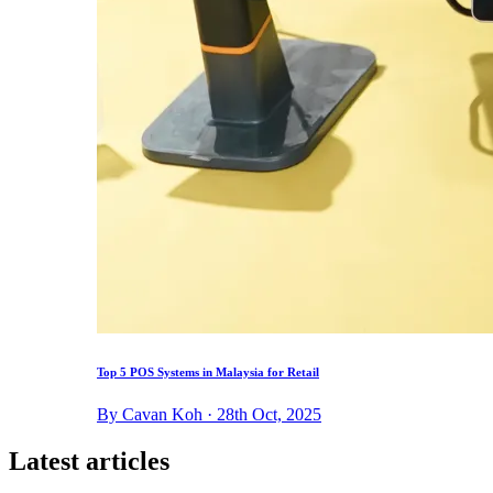
Top 5 POS Systems in Malaysia for Retail
By Cavan Koh · 28th Oct, 2025
Latest articles