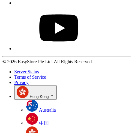
© 2026 EasyStore Pte Ltd. All Rights Reserved.
Server Status
Terms of Service
Privacy
Hong Kong
Australia
中国