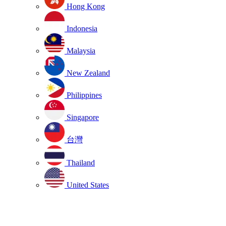
Hong Kong
Indonesia
Malaysia
New Zealand
Philippines
Singapore
台灣
Thailand
United States