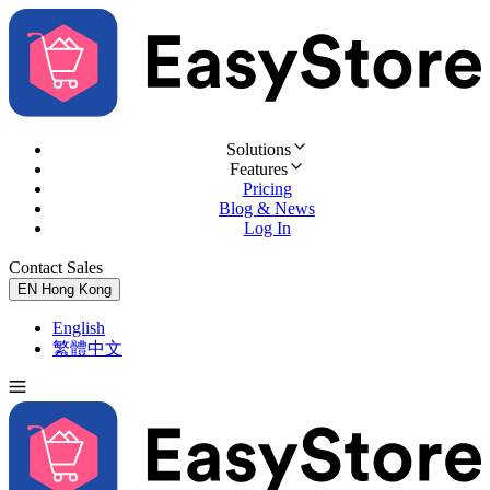
Solutions
Features
Pricing
Blog & News
Log In
Contact Sales
Try for Free
EN
Hong Kong
English
繁體中文