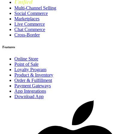
Unified
Loyalty
Multi-Channel Selling
Social Commerce
Marketplaces
Live Commerce
Chat Commerce
Cross-Border
Features
Online Store
Point of Sale
Loyalty Program
Product & Inventory
Order & Fulfillment
Payment Gateways
App Integrations
Download App