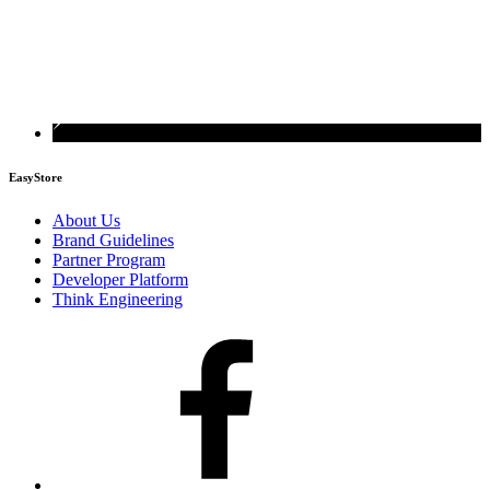
EasyStore
About Us
Brand Guidelines
Partner Program
Developer Platform
Think Engineering