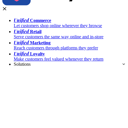
Unified
Commerce
Let customers shop online wherever they browse
Unified
Retail
Serve customers the same way online and in-store
Unified
Marketing
Reach customers through platforms they prefer
Unified
Loyalty
Make customers feel valued whenever they return
Solutions