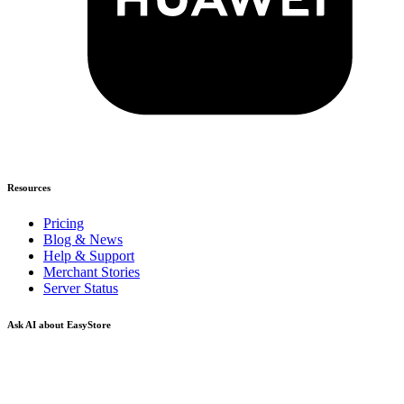
Resources
Pricing
Blog & News
Help & Support
Merchant Stories
Server Status
Ask AI about EasyStore