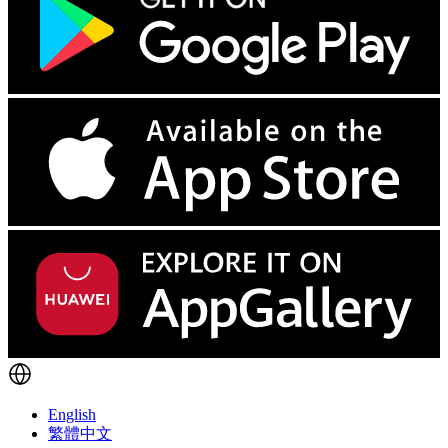
English
繁體中文