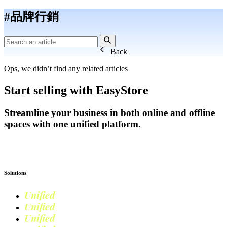
#品牌行銷
Back
Ops, we didn’t find any related articles
Start selling with EasyStore
Streamline your business in both online and offline
spaces with one unified platform.
Get Started
Solutions
Unified
Commerce
Unified
Retail
Unified
Marketing