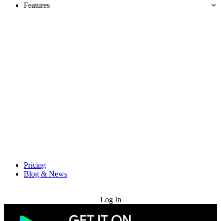
Features
Pricing
Blog & News
Try for Free
Log In