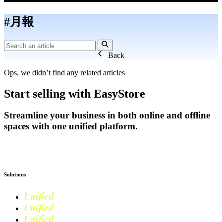
#月報
Back
Ops, we didn’t find any related articles
Start selling with EasyStore
Streamline your business in both online and offline
spaces with one unified platform.
Get Started
Solutions
Unified
Commerce
Unified
Retail
Unified
Marketing