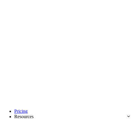
Pricing
Resources