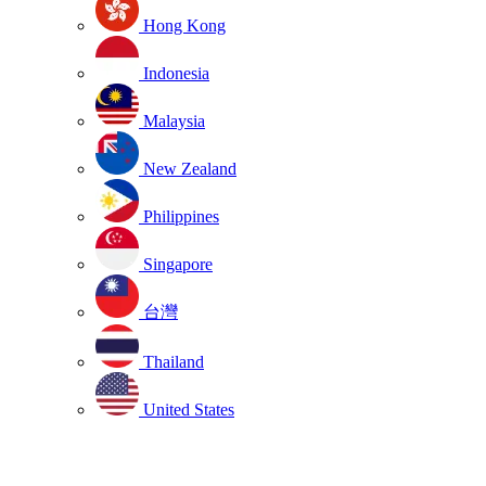
Hong Kong
Indonesia
Malaysia
New Zealand
Philippines
Singapore
台灣
Thailand
United States