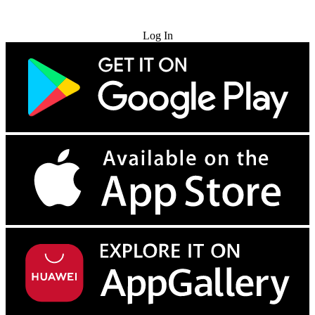
Try for Free
Log In