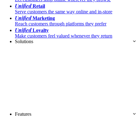
Unified
Retail
Serve customers the same way online and in-store
Unified
Marketing
Reach customers through platforms they prefer
Unified
Loyalty
Make customers feel valued whenever they return
Solutions
Features