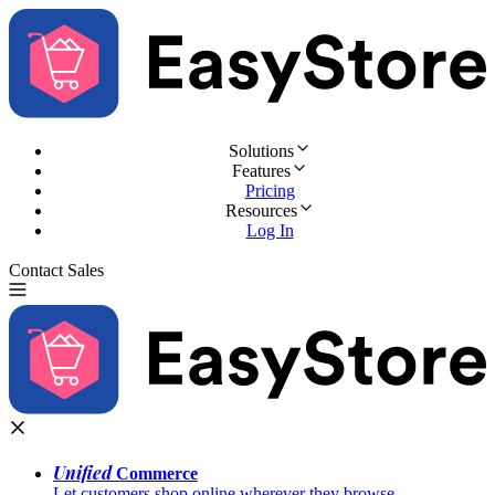
Solutions
Features
Pricing
Resources
Log In
Contact Sales
Try for Free
Unified
Commerce
Let customers shop online wherever they browse