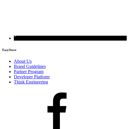
EasyStore
About Us
Brand Guidelines
Partner Program
Developer Platform
Think Engineering