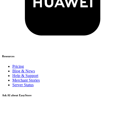
Resources
Pricing
Blog & News
Help & Support
Merchant Stories
Server Status
Ask AI about EasyStore