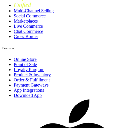
Unified
Loyalty
Multi-Channel Selling
Social Commerce
Marketplaces
Live Commerce
Chat Commerce
Cross-Border
Features
Online Store
Point of Sale
Loyalty Program
Product & Inventory
Order & Fulfillment
Payment Gateways
App Integrations
Download App