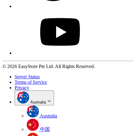
© 2026 EasyStore Pte Ltd. All Rights Reserved.
Server Status
Terms of Service
Privacy
Australia
Australia
中国